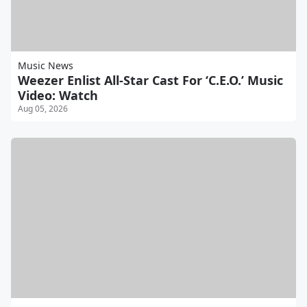
Music News
Weezer Enlist All-Star Cast For ‘C.E.O.’ Music
Video: Watch
Aug 05, 2026