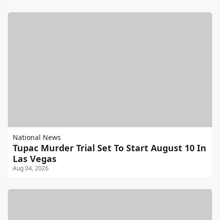
National News
Tupac Murder Trial Set To Start August 10 In
Las Vegas
Aug 04, 2026