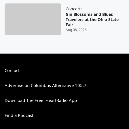
Concerts
Gin Blossoms and Blues
Travelers at the Ohio State
Fair
Aug 08, 2026
Contact
Advertise on Columbus Alternative 105.7
Download The Free iHeartRadio App
Find a Podcast