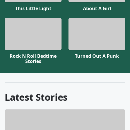
This Little Light
About A Girl
Rock N Roll Bedtime
Turned Out A Punk
Stories
Latest Stories