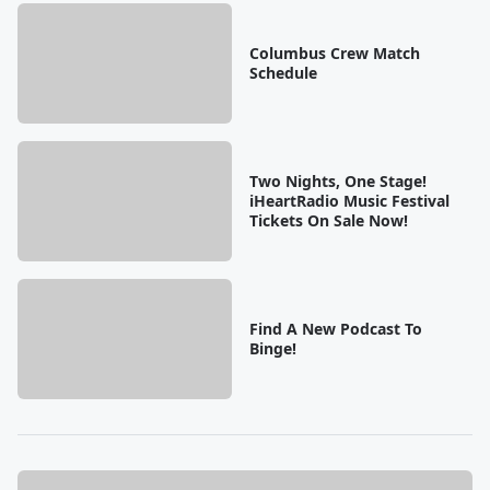
Columbus Crew Match
Schedule
Two Nights, One Stage!
iHeartRadio Music Festival
Tickets On Sale Now!
Find A New Podcast To
Binge!