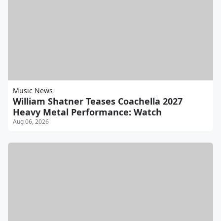
Music News
William Shatner Teases Coachella 2027
Heavy Metal Performance: Watch
Aug 06, 2026