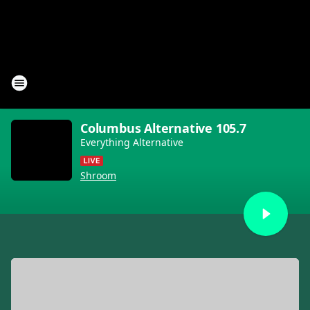
Columbus Alternative 105.7
Everything Alternative
Shroom