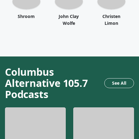
Shroom
John Clay
Christen
Wolfe
Limon
Columbus
Alternative 105.7
See All
Podcasts