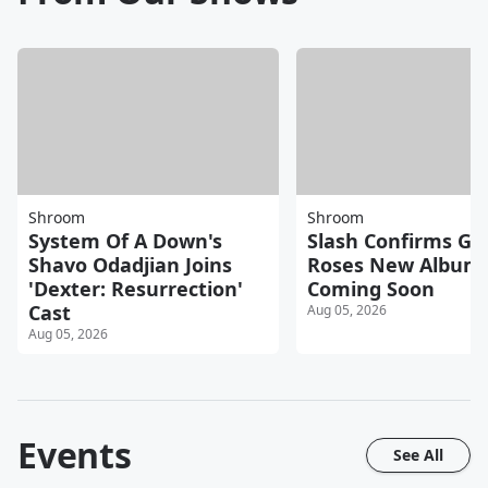
Shroom
Shroom
System Of A Down's
Slash Confirms Gu
Shavo Odadjian Joins
Roses New Album
'Dexter: Resurrection'
Coming Soon
Cast
Aug 05, 2026
Aug 05, 2026
Events
See All