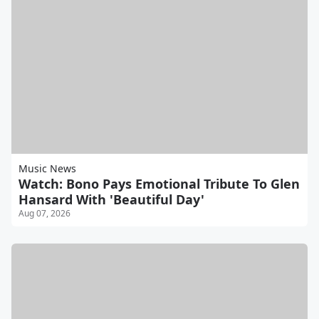
Music News
Watch: Bono Pays Emotional Tribute To Glen
Hansard With 'Beautiful Day'
Aug 07, 2026