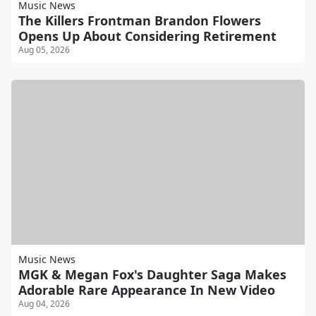
Music News
The Killers Frontman Brandon Flowers
Opens Up About Considering Retirement
Aug 05, 2026
Music News
MGK & Megan Fox's Daughter Saga Makes
Adorable Rare Appearance In New Video
Aug 04, 2026