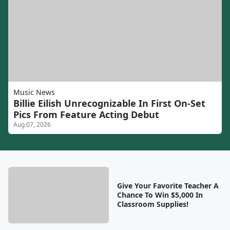
Music News
Billie Eilish Unrecognizable In First On-Set
Pics From Feature Acting Debut
Aug 07, 2026
Give Your Favorite Teacher A
Chance To Win $5,000 In
Classroom Supplies!