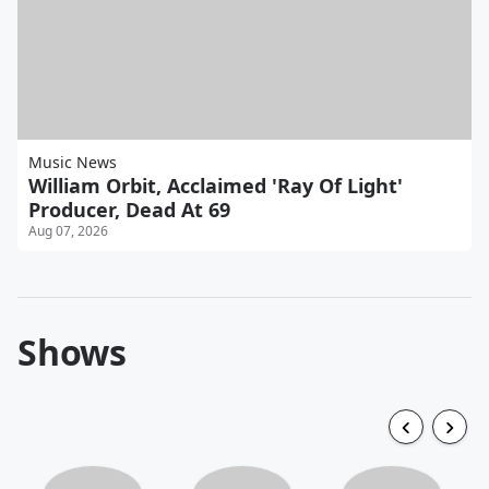
Music News
William Orbit, Acclaimed 'Ray Of Light'
Producer, Dead At 69
Aug 07, 2026
Shows