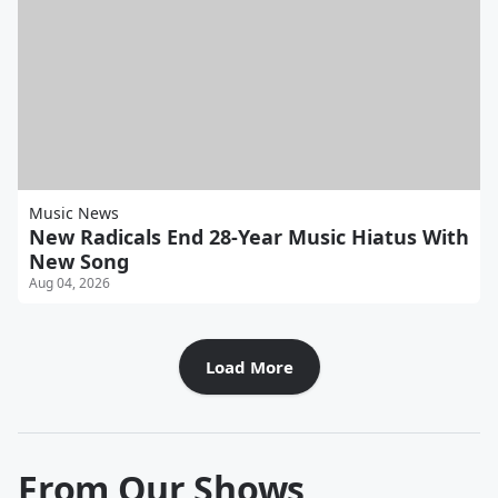
Music News
New Radicals End 28-Year Music Hiatus With
New Song
Aug 04, 2026
Load More
From Our Shows