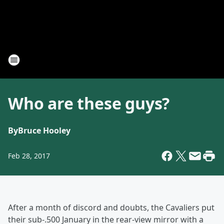
Who are these guys?
By
Bruce Hooley
Feb 28, 2017
After a month of discord and doubts, the Cavaliers put
their sub-.500 January in the rear-view mirror with a