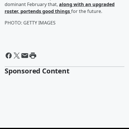
dominant February that,
along with an upgraded
roster, portends good things
for the future.
PHOTO: GETTY IMAGES
Sponsored Content