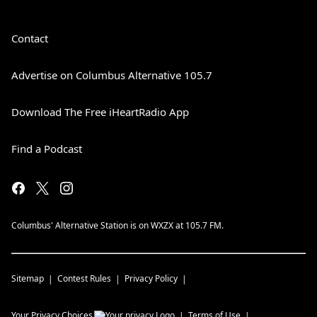
Contact
Advertise on Columbus Alternative 105.7
Download The Free iHeartRadio App
Find a Podcast
Columbus' Alternative Station is on WXZX at 105.7 FM.
Sitemap
Contest Rules
Privacy Policy
Your Privacy Choices
Terms of Use