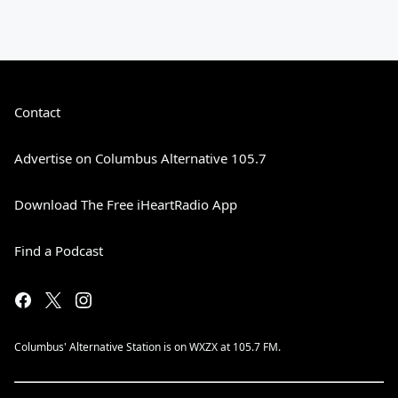
Contact
Advertise on Columbus Alternative 105.7
Download The Free iHeartRadio App
Find a Podcast
Columbus' Alternative Station is on WXZX at 105.7 FM.