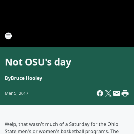
Not OSU's day
By
Bruce Hooley
Mar 5, 2017
Welp, that wasn't much of a Saturday for the Ohio
State men's or women's basketball programs. The