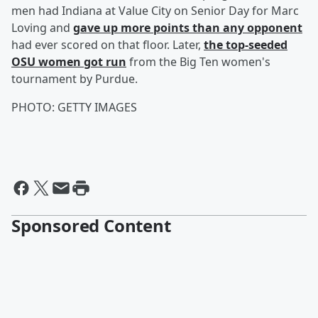
men had Indiana at Value City on Senior Day for Marc
Loving and
gave up more points than any opponent
had ever scored on that floor. Later,
the top-seeded
OSU women got run
from the Big Ten women's
tournament by Purdue.
PHOTO: GETTY IMAGES
Sponsored Content