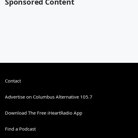
Sponsored Content
Contact
Advertise on Columbus Alternative 105.7
Download The Free iHeartRadio App
Find a Podcast