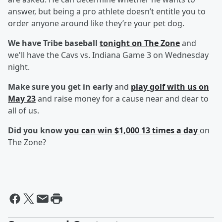
answer, but being a pro athlete doesn’t entitle you to
order anyone around like they’re your pet dog.
We have Tribe baseball
tonight on The Zone
and
we'll have the Cavs vs. Indiana Game 3 on Wednesday
night.
Make sure you get in early
and
play golf with us on
May 23
and raise money for a cause near and dear to
all of us.
Did you know
you can win $1,000 13 times a day
on
The Zone?