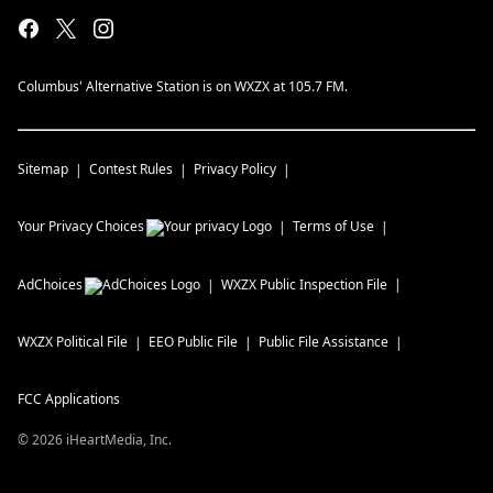
Columbus' Alternative Station is on WXZX at 105.7 FM.
Sitemap
Contest Rules
Privacy Policy
Your Privacy Choices
Terms of Use
AdChoices
WXZX
Public Inspection File
WXZX
Political File
EEO Public File
Public File Assistance
FCC Applications
©
2026
iHeartMedia, Inc.