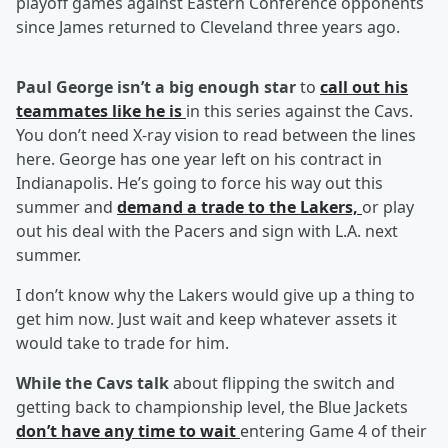
playoff games against Eastern Conference opponents
since James returned to Cleveland three years ago.
Paul George isn’t a big eno
ugh star
to
call out his
teammates like he is
in this series against the Cavs.
You don’t need X-ray vision to read between the lines
here. George has one year left on his contract in
Indianapolis. He’s going to force his way out this
summer and
demand a trade to the Lakers,
or play
out his deal with the Pacers and sign with L.A. next
summer.
I don’t know why the Lakers would give up a thing to
get him now. Just wait and keep whatever assets it
would take to trade for him.
While the Cavs talk
about flipping the switch and
getting back to championship level, the Blue Jackets
don’t have any time to wait
entering Game 4 of their