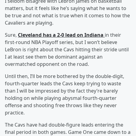
I seldom disagree with LeBron James on basketball
matters, but it feels like he’s saying what he wants to
be true and not what is true when it comes to how the
Cavaliers are playing.
Sure,
Cleveland has a 2-0 lead on Indiana
in their
first-round NBA Playoff series, but I won’t believe
LeBron is right about the Cavs hitting their stride until
I at least see them be dominant against an
overmatched opponent on the road.
Until then, I’ll be more bothered by the double-digit,
fourth-quarter leads the Cavs keep trying to waste
than I will be impressed by the fact they’re barely
holding on while playing abysmal fourth-quarter
offense and shooting free throws like they never
practice.
The Cavs have had double-figure leads entering the
final period in both games. Game One came down to a