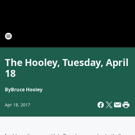
The Hooley, Tuesday, April
18
By
Bruce Hooley
Apr 18, 2017