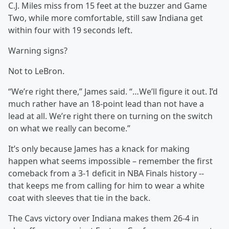
C.J. Miles miss from 15 feet at the buzzer and Game
Two, while more comfortable, still saw Indiana get
within four with 19 seconds left.
Warning signs?
Not to LeBron.
“We’re right there,” James said. “…We’ll figure it out. I’d
much rather have an 18-point lead than not have a
lead at all. We’re right there on turning on the switch
on what we really can become.”
It’s only because James has a knack for making
happen what seems impossible – remember the first
comeback from a 3-1 deficit in NBA Finals history --
that keeps me from calling for him to wear a white
coat with sleeves that tie in the back.
The Cavs victory over Indiana makes them 26-4 in