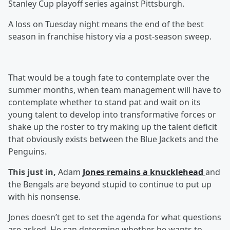
Stanley Cup playoff series against Pittsburgh.
A loss on Tuesday night means the end of the best
season in franchise history via a post-season sweep.
That would be a tough fate to contemplate over the
summer months, when team management will have to
contemplate whether to stand pat and wait on its
young talent to develop into transformative forces or
shake up the roster to try making up the talent deficit
that obviously exists between the Blue Jackets and the
Penguins.
This just in,
Adam
Jones remains a knucklehead
and
the Bengals are beyond stupid to continue to put up
with his nonsense.
Jones doesn’t get to set the agenda for what questions
are asked. He can determine whether he wants to