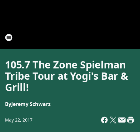
105.7 The Zone Spielman
Tribe Tour at Yogi's Bar &
Grill!
By
Jeremy Schwarz
May 22, 2017