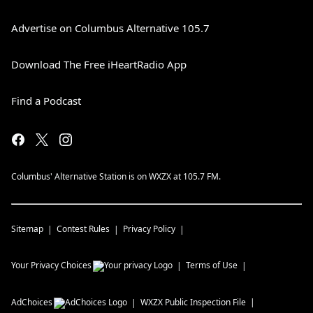
Advertise on Columbus Alternative 105.7
Download The Free iHeartRadio App
Find a Podcast
Columbus' Alternative Station is on WXZX at 105.7 FM.
Sitemap
Contest Rules
Privacy Policy
Your Privacy Choices
Terms of Use
AdChoices
WXZX
Public Inspection File