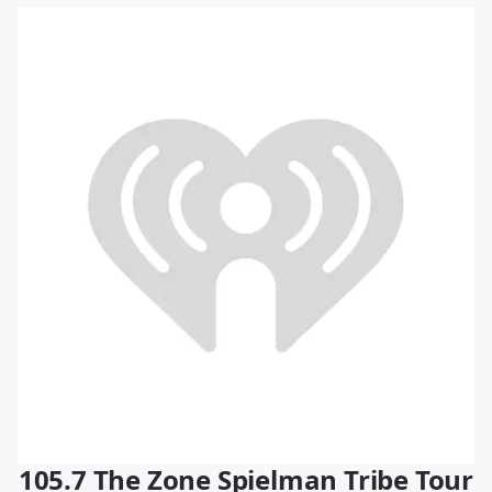
105.7 The Zone Spielman Tribe Tour