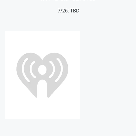
7/26: TBD