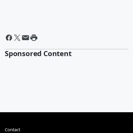
Sponsored Content
Contact