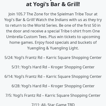
at Yogi's Bar & Grill!
Join 105.7 The Zone for the Spielman Tribe Tour at
Yogi's Bar & Grill! Watch the Indians with us as they try
to return to the World Series. Be one of the first 50 in
the door and receive a special Tribe t-shirt from One
Umbrella Custom Tees. Plus win tickets to upcoming
home games. Enjoy food specials and buckets of
Yuengling & Yuengling Light.
5/24: Yogi’s Frantz Rd – Karric Square Shopping Center
5/31: Yogi’s Hard Rd – Kroger Shopping Center
6/14: Yogi’s Frantz Rd – Karric Square Shopping Center
6/28: Yogi’s Hard Rd – Kroger Shopping Center
7/5: Yogi’s Frantz Rd – Karric Square Shopping Center
7/11: All- Star Game TBD