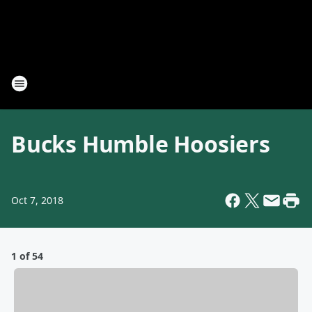
Bucks Humble Hoosiers
Oct 7, 2018
1 of 54