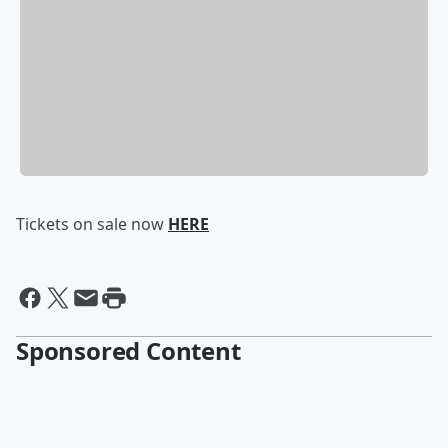
Tickets on sale now
HERE
Sponsored Content