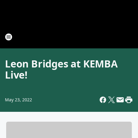
Leon Bridges at KEMBA
Live!
May 23, 2022