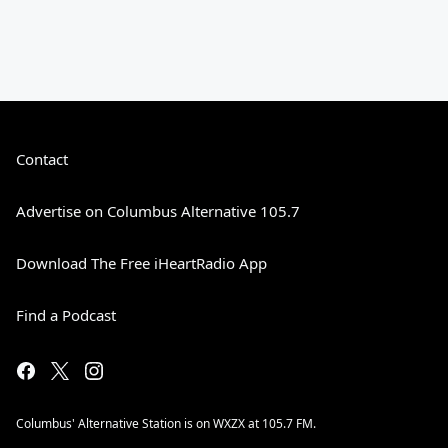
Contact
Advertise on Columbus Alternative 105.7
Download The Free iHeartRadio App
Find a Podcast
Columbus' Alternative Station is on WXZX at 105.7 FM.