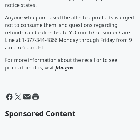
notice states.
Anyone who purchased the affected products is urged
not to consume them, and questions regarding
refunds can be directed to YoCrunch Consumer Care
Line at 1-877-344-4866 Monday through Friday from 9
a.m. to 6 p.m. ET.
For more information about the recall or to see
product photos, visit
fda.gov
.
Sponsored Content