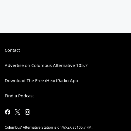
Contact
Advertise on Columbus Alternative 105.7
Download The Free iHeartRadio App
Find a Podcast
Columbus' Alternative Station is on WXZX at 105.7 FM.