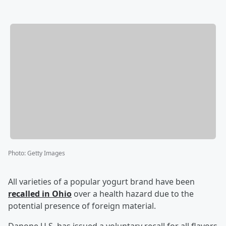
Photo
:
Getty Images
All varieties of a popular yogurt brand have been
recalled in Ohio
over a health hazard due to the
potential presence of foreign material.