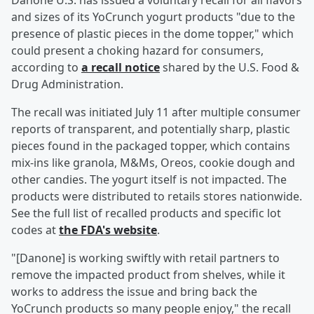
Danone U.S. has issued a voluntary recall for all flavors
and sizes of its YoCrunch yogurt products "due to the
presence of plastic pieces in the dome topper," which
could present a choking hazard for consumers,
according to
a recall notice
shared by the U.S. Food &
Drug Administration.
The recall was initiated July 11 after multiple consumer
reports of transparent, and potentially sharp, plastic
pieces found in the packaged topper, which contains
mix-ins like granola, M&Ms, Oreos, cookie dough and
other candies. The yogurt itself is not impacted. The
products were distributed to retails stores nationwide.
See the full list of recalled products and specific lot
codes at
the FDA's website
.
"[Danone] is working swiftly with retail partners to
remove the impacted product from shelves, while it
works to address the issue and bring back the
YoCrunch products so many people enjoy," the recall