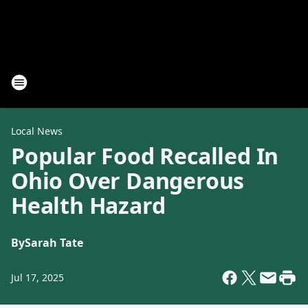
Local News
Popular Food Recalled In
Ohio Over Dangerous
Health Hazard
By
Sarah Tate
Jul 17, 2025