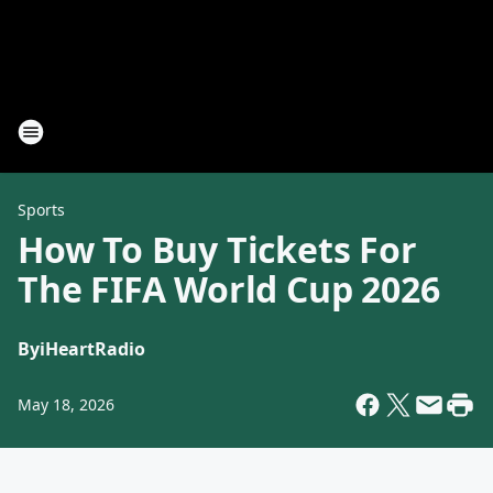
Sports
How To Buy Tickets For
The FIFA World Cup 2026
By
iHeartRadio
May 18, 2026