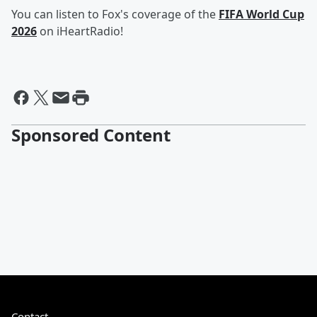
You can listen to Fox's coverage of the
FIFA World Cup
2026
on iHeartRadio!
Sponsored Content
Contact