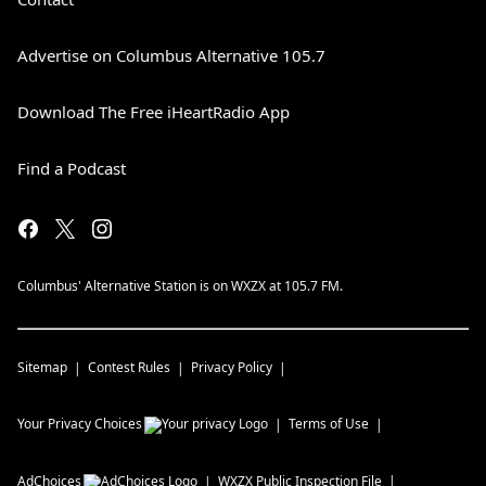
Advertise on Columbus Alternative 105.7
Download The Free iHeartRadio App
Find a Podcast
Columbus' Alternative Station is on WXZX at 105.7 FM.
Sitemap
Contest Rules
Privacy Policy
Your Privacy Choices
Terms of Use
AdChoices
WXZX
Public Inspection File