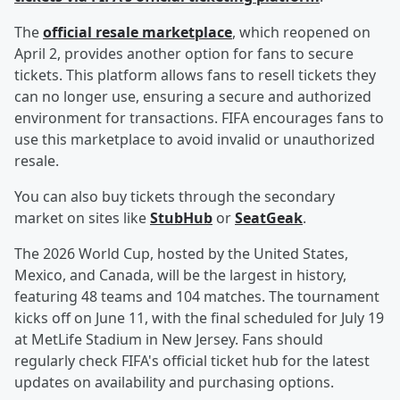
The
official resale marketplace
, which reopened on
April 2, provides another option for fans to secure
tickets. This platform allows fans to resell tickets they
can no longer use, ensuring a secure and authorized
environment for transactions. FIFA encourages fans to
use this marketplace to avoid invalid or unauthorized
resale.
You can also buy tickets through the secondary
market on sites like
StubHub
or
SeatGeak
.
The 2026 World Cup, hosted by the United States,
Mexico, and Canada, will be the largest in history,
featuring 48 teams and 104 matches. The tournament
kicks off on June 11, with the final scheduled for July 19
at MetLife Stadium in New Jersey. Fans should
regularly check FIFA's official ticket hub for the latest
updates on availability and purchasing options.