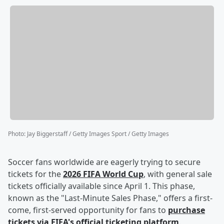
Photo
:
Jay Biggerstaff / Getty Images Sport / Getty Images
Soccer fans worldwide are eagerly trying to secure
tickets for the
2026 FIFA World Cup
, with general sale
tickets officially available since April 1. This phase,
known as the "Last-Minute Sales Phase," offers a first-
come, first-served opportunity for fans to
purchase
tickets via FIFA's official ticketing platform
.