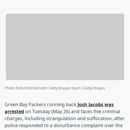
Photo
:
Patrick McDermott / Getty Images Sport / Getty Images
Green Bay Packers running back
Josh Jacobs
was
arrested
on Tuesday (May 26) and faces five criminal
charges, including strangulation and suffocation, after
police responded to a disturbance complaint over the