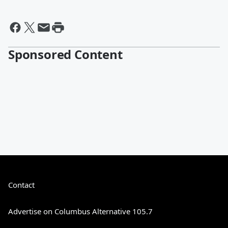
Sponsored Content
Contact
Advertise on Columbus Alternative 105.7