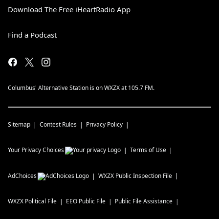
Download The Free iHeartRadio App
Find a Podcast
Columbus' Alternative Station is on WXZX at 105.7 FM.
Sitemap
Contest Rules
Privacy Policy
Your Privacy Choices
Terms of Use
AdChoices
WXZX
Public Inspection File
WXZX
Political File
EEO Public File
Public File Assistance