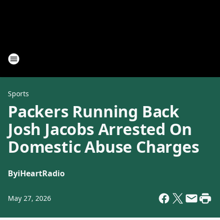
Sports
Packers Running Back
Josh Jacobs Arrested On
Domestic Abuse Charges
By
iHeartRadio
May 27, 2026