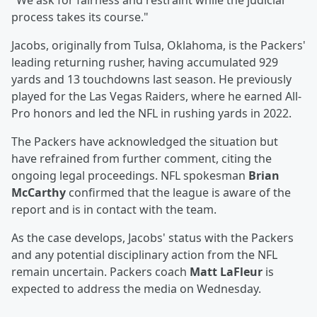
"We ask for fairness and restraint while the judicial
process takes its course."
Jacobs, originally from Tulsa, Oklahoma, is the Packers'
leading returning rusher, having accumulated 929
yards and 13 touchdowns last season. He previously
played for the Las Vegas Raiders, where he earned All-
Pro honors and led the NFL in rushing yards in 2022.
The Packers have acknowledged the situation but
have refrained from further comment, citing the
ongoing legal proceedings. NFL spokesman
Brian
McCarthy
confirmed that the league is aware of the
report and is in contact with the team.
As the case develops, Jacobs' status with the Packers
and any potential disciplinary action from the NFL
remain uncertain. Packers coach
Matt LaFleur
is
expected to address the media on Wednesday.