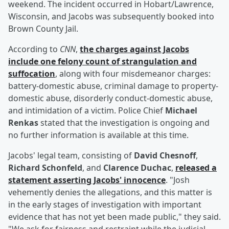
weekend. The incident occurred in Hobart/Lawrence,
Wisconsin, and Jacobs was subsequently booked into
Brown County Jail.
According to
CNN
,
the charges against Jacobs
include one felony count of strangulation and
suffocation
, along with four misdemeanor charges:
battery-domestic abuse, criminal damage to property-
domestic abuse, disorderly conduct-domestic abuse,
and intimidation of a victim. Police Chief
Michael
Renkas
stated that the investigation is ongoing and
no further information is available at this time.
Jacobs' legal team, consisting of
David Chesnoff
,
Richard Schonfeld
, and
Clarence Duchac
,
released a
statement asserting Jacobs' innocence
. "Josh
vehemently denies the allegations, and this matter is
in the early stages of investigation with important
evidence that has not yet been made public," they said.