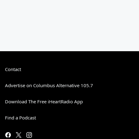
Contact
Advertise on Columbus Alternative 105.7
Download The Free iHeartRadio App
Find a Podcast