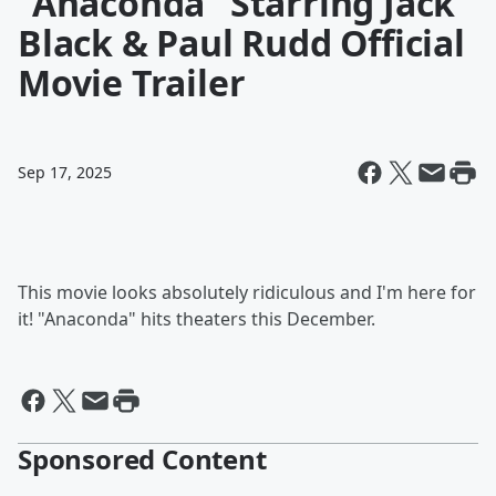
"Anaconda" Starring Jack
Black & Paul Rudd Official
Movie Trailer
Sep 17, 2025
This movie looks absolutely ridiculous and I'm here for
it! "Anaconda" hits theaters this December.
Sponsored Content