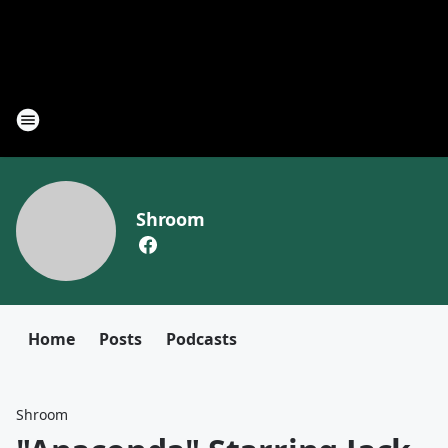
Shroom
Home
Posts
Podcasts
Shroom