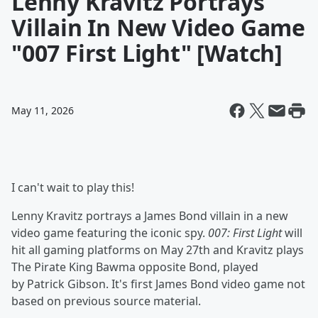
Lenny Kravitz Portrays
Villain In New Video Game
"007 First Light" [Watch]
May 11, 2026
I can't wait to play this!
Lenny Kravitz portrays a James Bond villain in a new
video game featuring the iconic spy.
007: First Light
will
hit all gaming platforms on May 27th and Kravitz plays
The Pirate King Bawma opposite Bond, played
by Patrick Gibson. It's first James Bond video game not
based on previous source material.