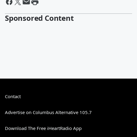
Sponsored Content
Contact
Advertise on Columbus Alternative 105.7
Download The Free iHeartRadio App