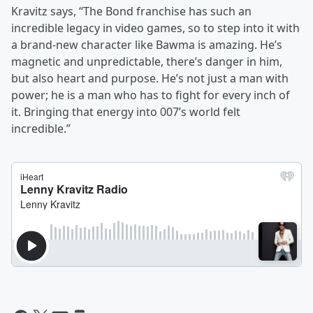
Kravitz says, “The Bond franchise has such an
incredible legacy in video games, so to step into it with
a brand-new character like Bawma is amazing. He’s
magnetic and unpredictable, there’s danger in him,
but also heart and purpose. He’s not just a man with
power; he is a man who has to fight for every inch of
it. Bringing that energy into 007’s world felt
incredible.”