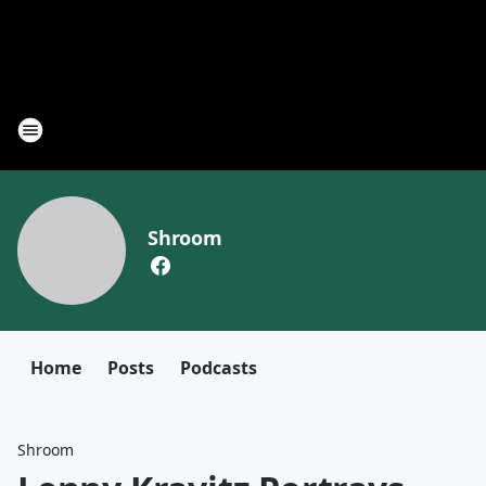
Shroom
Home
Posts
Podcasts
Shroom