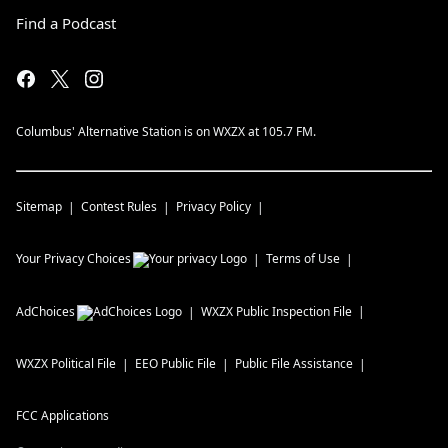
Find a Podcast
Columbus' Alternative Station is on WXZX at 105.7 FM.
Sitemap
Contest Rules
Privacy Policy
Your Privacy Choices
Terms of Use
AdChoices
WXZX
Public Inspection File
WXZX
Political File
EEO Public File
Public File Assistance
FCC Applications