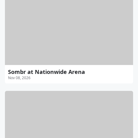
Sombr at Nationwide Arena
Nov 08, 2026