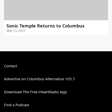
Sonic Temple Returns to Columbus
May 13, 2027
Contact
Advertise on Columbus Alternative 105.7
Download The Free iHeartRadio App
Find a Podcast