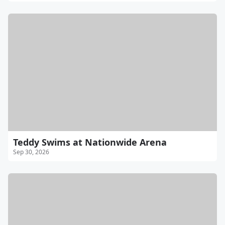
Teddy Swims at Nationwide Arena
Sep 30, 2026