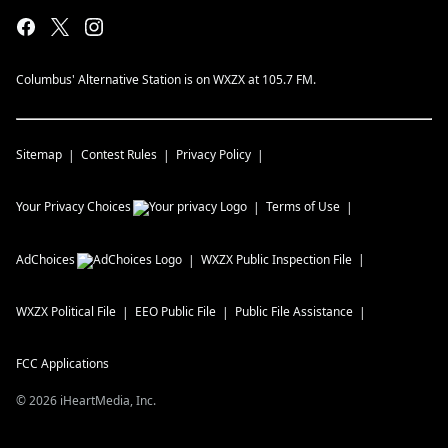
Columbus' Alternative Station is on WXZX at 105.7 FM.
Sitemap
Contest Rules
Privacy Policy
Your Privacy Choices
Terms of Use
AdChoices
WXZX
Public Inspection File
WXZX
Political File
EEO Public File
Public File Assistance
FCC Applications
©
2026
iHeartMedia, Inc.