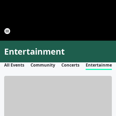
Entertainment
All Events
Community
Concerts
Entertainmen