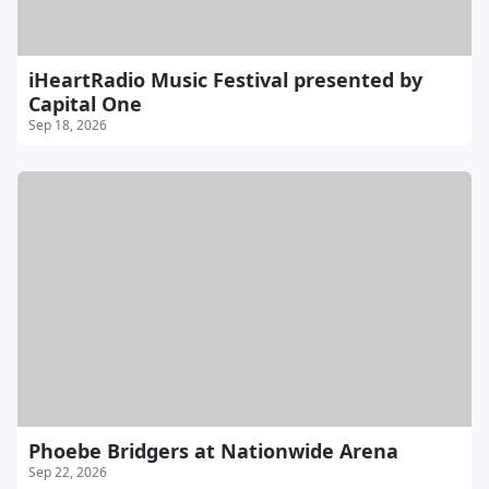
iHeartRadio Music Festival presented by
Capital One
Sep 18, 2026
Phoebe Bridgers at Nationwide Arena
Sep 22, 2026