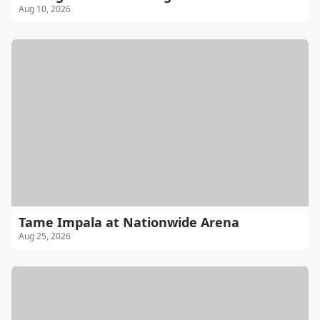
Aug 10, 2026
Tame Impala at Nationwide Arena
Aug 25, 2026