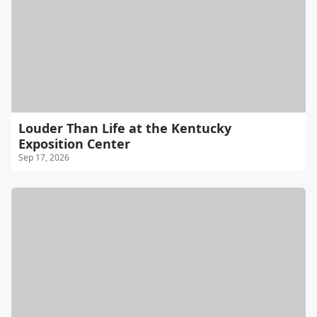
Louder Than Life at the Kentucky
Exposition Center
Sep 17, 2026