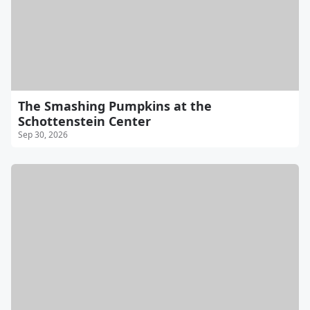
The Smashing Pumpkins at the
Schottenstein Center
Sep 30, 2026