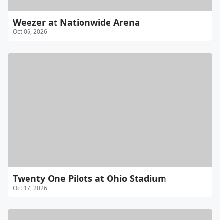
Weezer at Nationwide Arena
Oct 06, 2026
Twenty One Pilots at Ohio Stadium
Oct 17, 2026