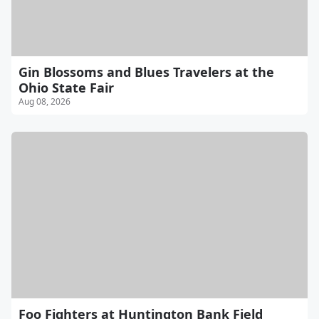
Gin Blossoms and Blues Travelers at the
Ohio State Fair
Aug 08, 2026
Foo Fighters at Huntington Bank Field